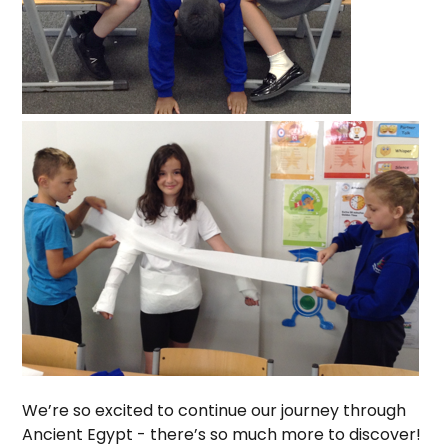
We’re so excited to continue our journey through
Ancient Egypt - there’s so much more to discover!