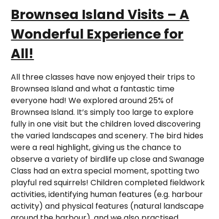
Brownsea Island Visits – A
Wonderful Experience for
All!
All three classes have now enjoyed their trips to
Brownsea Island and what a fantastic time
everyone had! We explored around 25% of
Brownsea Island. It’s simply too large to explore
fully in one visit but the children loved discovering
the varied landscapes and scenery. The bird hides
were a real highlight, giving us the chance to
observe a variety of birdlife up close and Swanage
Class had an extra special moment, spotting two
playful red squirrels! Children completed fieldwork
activities, identifying human features (e.g. harbour
activity) and physical features (natural landscape
around the harbour), and we also practised