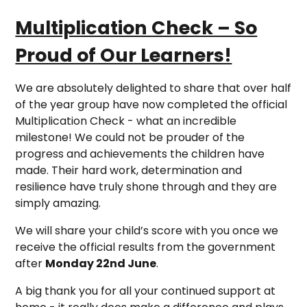
Multiplication Check – So
Proud of Our Learners!
We are absolutely delighted to share that over half
of the year group have now completed the official
Multiplication Check - what an incredible
milestone! We could not be prouder of the
progress and achievements the children have
made. Their hard work, determination and
resilience have truly shone through and they are
simply amazing.
We will share your child’s score with you once we
receive the official results from the government
after
Monday 22nd June
.
A big thank you for all your continued support at