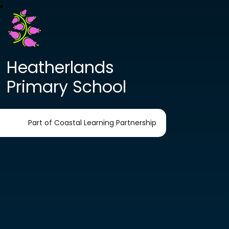
Heatherlands
Primary School
Part of Coastal Learning Partnership