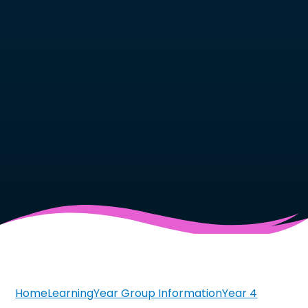
Home
Learning
Year Group Information
Year 4