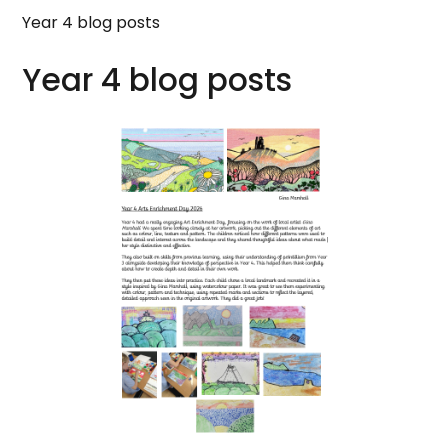
Year 4 blog posts
Year 4 blog posts