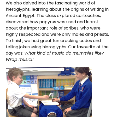
We also delved into the fascinating world of
hieroglyphs, learning about the origins of writing in
Ancient Egypt. The class explored cartouches,
discovered how papyrus was used and learnt
about the important role of scribes, who were
highly respected and were only males and priests.
To finish, we had great fun cracking codes and
telling jokes using hieroglyphs. Our favourite of the
day was:
What kind of music do mummies like?
Wrap music!!