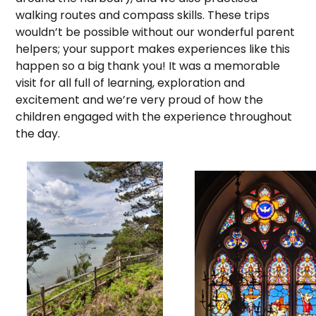
walking routes and compass skills. These trips
wouldn’t be possible without our wonderful parent
helpers; your support makes experiences like this
happen so a big thank you! It was a memorable
visit for all full of learning, exploration and
excitement and we’re very proud of how the
children engaged with the experience throughout
the day.