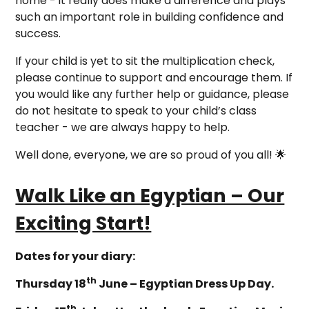
home - it really does make a difference and plays
such an important role in building confidence and
success.
If your child is yet to sit the multiplication check,
please continue to support and encourage them. If
you would like any further help or guidance, please
do not hesitate to speak to your child’s class
teacher - we are always happy to help.
Well done, everyone, we are so proud of you all! 🌟
Walk Like an Egyptian – Our
Exciting Start!
Dates for your diary:
th
Thursday 18
June – Egyptian Dress Up Day.
th