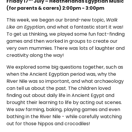
Friday 17
July – Heatherlands Egyptian Music
(for parents & carers) 2:00pm - 3:00pm
This week, we began our brand-new topic,
Walk
Like an Egyptian
, and what a fantastic start it was!
To get us thinking, we played some fun fact-finding
games and then worked in groups to create our
very own mummies. There was lots of laughter and
creativity along the way!
We explored some big questions together, such as
when the Ancient Egyptian period was, why the
River Nile was so important, and what archaeology
can tell us about the past. The children loved
finding out about daily life in Ancient Egypt and
brought their learning to life by acting out scenes.
We saw farming, baking, playing games and even
bathing in the River Nile - while carefully watching
out for those hippos and crocodiles!