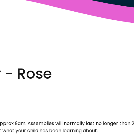
 - Rose
approx 9am. Assemblies will normally last no longer than 
t what your child has been learning about.