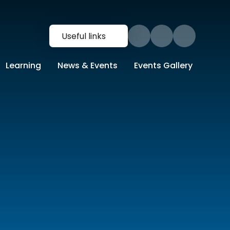
Useful links
Learning
News & Events
Events Gallery