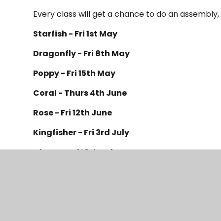
Every class will get a chance to do an assembly,
Starfish - Fri 1st May
Dragonfly - Fri 8th May
Poppy - Fri 15th May
Coral - Thurs 4th June
Rose - Fri 12th June
Kingfisher - Fri 3
rd
July
Cherry - Fri 10
th
July