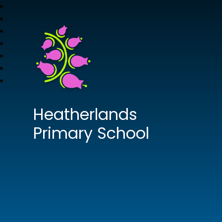
Heatherlands
Primary School