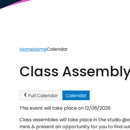
Home
Home
Calendar
Class Assembly
Full Calendar
Calendar
This event will take place on 12/06/2026
Class assemblies will take place in the studio @
mins & present an opportunity for you to find ou