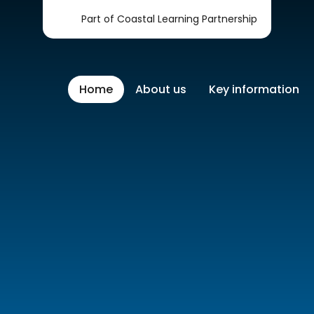
Part of Coastal Learning Partnership
Home
About us
Key information