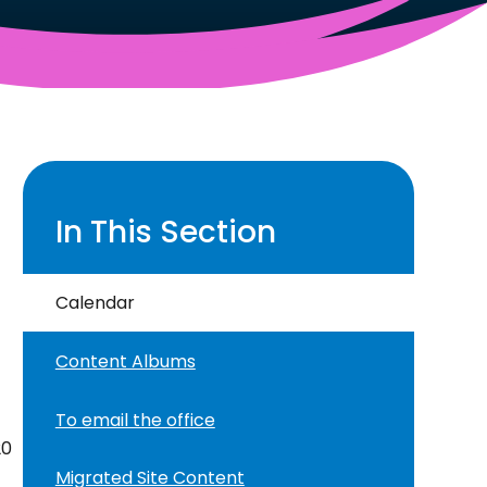
In This Section
Calendar
Content Albums
To email the office
20
Migrated Site Content