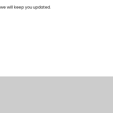
 we will keep you updated.