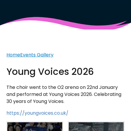
Home
Events Gallery
Young Voices 2026
The choir went to the O2 arena on 22nd January
and performed at Young Voices 2026. Celebrating
30 years of Young Voices.
https://youngvoices.co.uk/