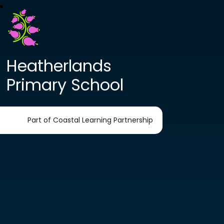
Heatherlands
Primary School
Part of Coastal Learning Partnership