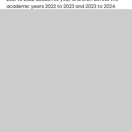
academic years 2022 to 2023 and 2023 to 2024.
It is focused on pupil premium eligible pupils where
the pandemic had additional impact.
Recovery premium allocations will be calculated
on a per pupil basis, based on £145 per eligible
pupil.
This funding will be used to deliver evidence-based
approaches for supporting any pupil based on an
assessment of individual need across the school.