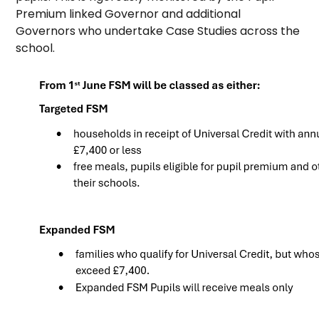
Premium linked Governor and additional
Governors who undertake Case Studies across the
school.