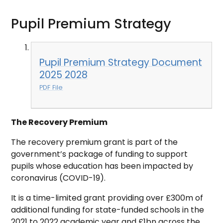
Pupil Premium Strategy
Pupil Premium Strategy Document
2025 2028
PDF File
The Recovery Premium
The recovery premium grant is part of the
government’s package of funding to support
pupils whose education has been impacted by
coronavirus (COVID-19).
It is a time-limited grant providing over £300m of
additional funding for state-funded schools in the
2021 to 2022 academic year and £1bn across the