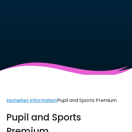
Home
Key information
Pupil and Sports Premium
Pupil and Sports
Premium