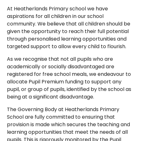
At Heatherlands Primary school we have
aspirations for all children in our school
community. We believe that all children should be
given the opportunity to reach their full potential
through personalised learning opportunities and
targeted support to allow every child to flourish.
As we recognise that not all pupils who are
academically or socially disadvantaged are
registered for free school meals, we endeavour to
allocate Pupil Premium funding to support any
pupil, or group of pupils, identified by the school as
being at a significant disadvantage.
The Governing Body at Heatherlands Primary
School are fully committed to ensuring that
provision is made which secures the teaching and
learning opportunities that meet the needs of all
pupils. This is rigorously monitored by the Pupil