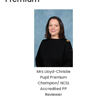
Mrs Lloyd-Christie
Pupil Premium
Champion/ NCSL
Accredited PP
Reviewer