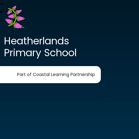
Heatherlands
Primary School
Part of Coastal Learning Partnership