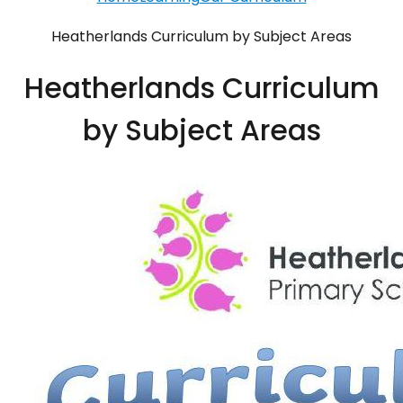
Heatherlands Curriculum by Subject Areas
Heatherlands Curriculum
by Subject Areas