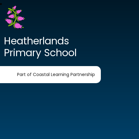
Heatherlands
Primary School
Part of Coastal Learning Partnership