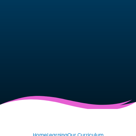
Home
Learning
Our Curriculum