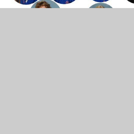
The National Curriculum 2014
British values
Phonics
Spelling
Writing
Reading
Maths
Science
Modern Foreign
Languages
Music
History
Geography
Computing