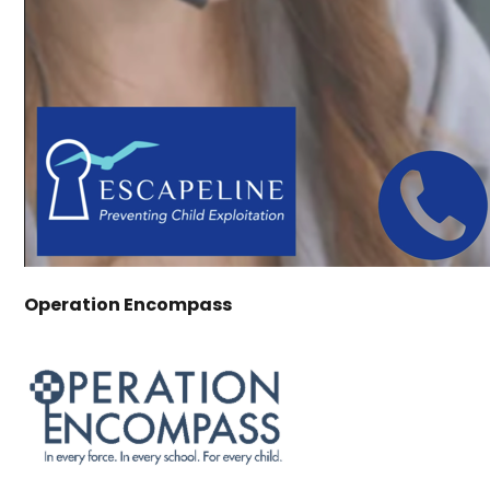
Operation Encompass