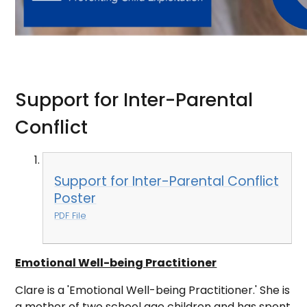
Support for Inter-Parental
Conflict
Support for Inter-Parental Conflict
Poster
PDF File
Emotional Well-being Practitioner
Clare is a 'Emotional Well-being Practitioner.' She is
a mother of two school age children and has spent