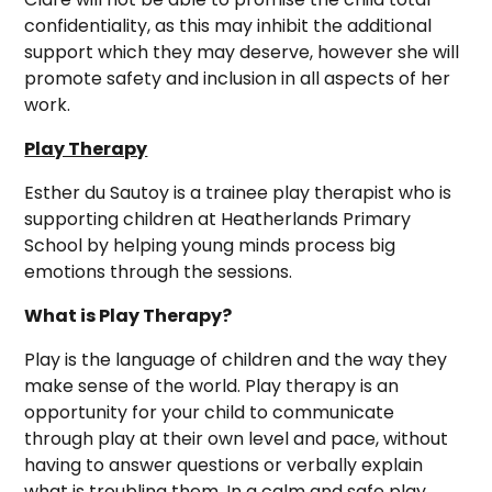
confidentiality, as this may inhibit the additional
support which they may deserve, however she will
promote safety and inclusion in all aspects of her
work.
Play Therapy
Esther du Sautoy is a trainee play therapist who is
supporting children at Heatherlands Primary
School by helping young minds process big
emotions through the sessions.
What is Play Therapy?
Play is the language of children and the way they
make sense of the world. Play therapy is an
opportunity for your child to communicate
through play at their own level and pace, without
having to answer questions or verbally explain
what is troubling them. In a calm and safe play