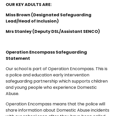
OUR KEY ADULTS ARE:
Miss Brown (Designated Safeguarding
Lead/Head of Inclusion)
Mrs Stanley (Deputy DSL/Assistant SENCO)
Operation Encompass Safeguarding
Statement
Our school is part of Operation Encompass. This is
a police and education early intervention
safeguarding partnership which supports children
and young people who experience Domestic
Abuse.
Operation Encompass means that the police will
share information about Domestic Abuse incidents