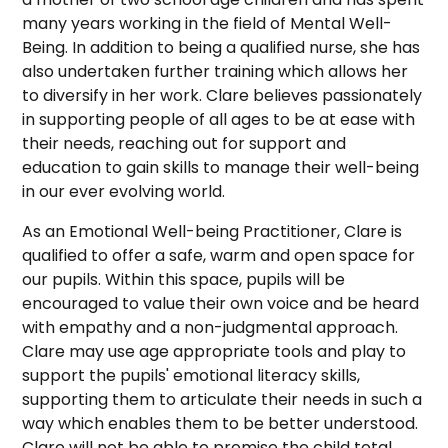
many years working in the field of Mental Well-
Being. In addition to being a qualified nurse, she has
also undertaken further training which allows her
to diversify in her work. Clare believes passionately
in supporting people of all ages to be at ease with
their needs, reaching out for support and
education to gain skills to manage their well-being
in our ever evolving world.
As an Emotional Well-being Practitioner, Clare is
qualified to offer a safe, warm and open space for
our pupils. Within this space, pupils will be
encouraged to value their own voice and be heard
with empathy and a non-judgmental approach.
Clare may use age appropriate tools and play to
support the pupils' emotional literacy skills,
supporting them to articulate their needs in such a
way which enables them to be better understood.
Clare will not be able to promise the child total