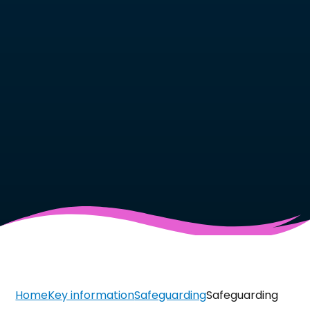
Home
Key information
Safeguarding
Safeguarding