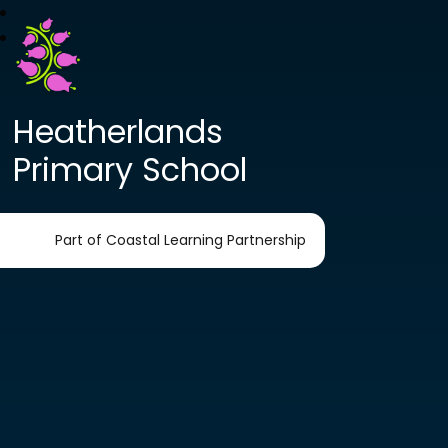
Heatherlands
Primary School
Part of Coastal Learning Partnership