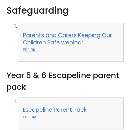
Safeguarding
Parents and Carers Keeping Our
Children Safe webinar
PDF File
Year 5 & 6 Escapeline parent
pack
Escapeline Parent Pack
PDF File