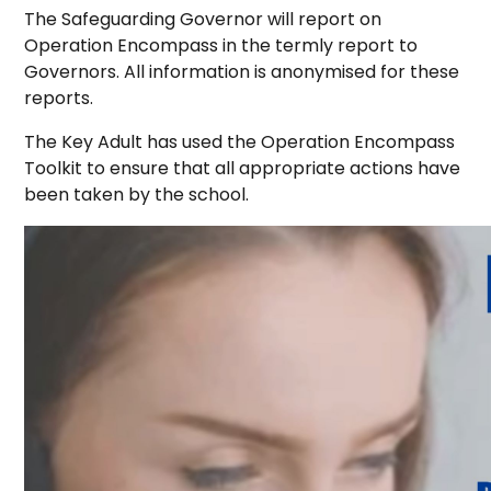
The Safeguarding Governor will report on
Operation Encompass in the termly report to
Governors. All information is anonymised for these
reports.
The Key Adult has used the Operation Encompass
Toolkit to ensure that all appropriate actions have
been taken by the school.