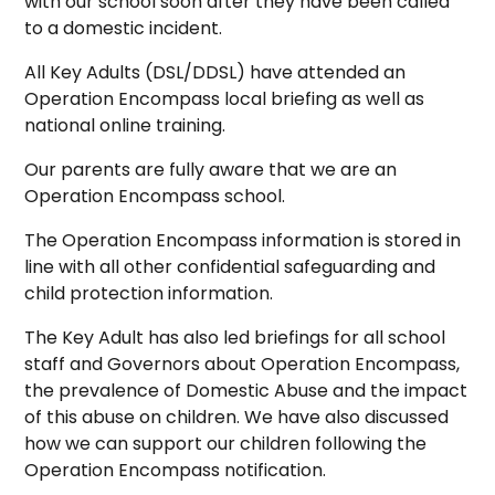
with our school soon after they have been called
to a domestic incident.
All Key Adults (DSL/DDSL) have attended an
Operation Encompass local briefing as well as
national online training.
Our parents are fully aware that we are an
Operation Encompass school.
The Operation Encompass information is stored in
line with all other confidential safeguarding and
child protection information.
The Key Adult has also led briefings for all school
staff and Governors about Operation Encompass,
the prevalence of Domestic Abuse and the impact
of this abuse on children. We have also discussed
how we can support our children following the
Operation Encompass notification.