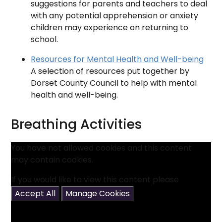
suggestions for parents and teachers to deal
with any potential apprehension or anxiety
children may experience on returning to
school.
Resources for Mental Health and Well-being
A selection of resources put together by
Dorset County Council to help with mental
health and well-being.
Breathing Activities
You have not allowed cookies and this content
may contain cookies.
If you would like to view this content please
Accept All
Manage Cookies