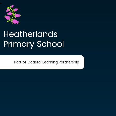
Heatherlands
Primary School
Part of Coastal Learning Partnership