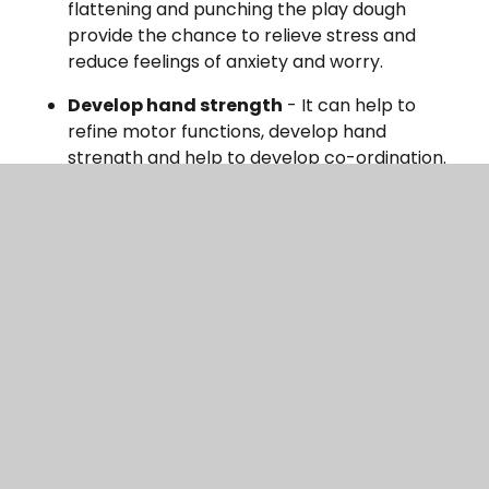
flattening and punching the play dough
provide the chance to relieve stress and
reduce feelings of anxiety and worry.
Develop hand strength
- It can help to
refine motor functions, develop hand
strength and help to develop co-ordination.
Why not try rolling and pinching it to create
different shapes?
Support learning
- It can be used to support
learning such as shapes, colours, numbers,
money and food. Encourage your child/ren to
talk and explain what they are doing with the
playdough to develop their speaking and
listening. Why not challenge them to make a
certain shape or pattern? Have a look online
for playdough mats to give you even more
ideas.