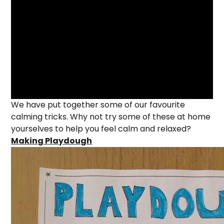
We have put together some of our favourite
calming tricks. Why not try some of these at home
yourselves to help you feel calm and relaxed?
Making Playdough