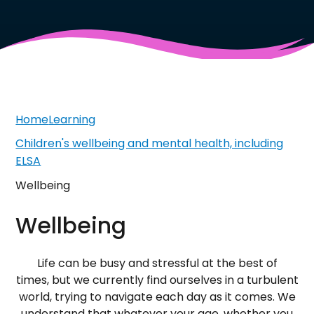
Home
Learning
Children's wellbeing and mental health, including
ELSA
Wellbeing
Wellbeing
Life can be busy and stressful at the best of
times, but we currently find ourselves in a turbulent
world, trying to navigate each day as it comes. We
understand that whatever your age, whether you