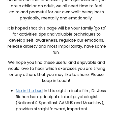
are a child or an adult, we all need time to feel
calm and peaceful for our own well-being, both
physically, mentally and emotionally.
It is hoped that this page will be your family 'go to'
for activities, tips and valuable techniques to
develop self-awareness, regulate our emotions,
release anxiety and most importantly, have some
fun.
We hope you find these useful and enjoyable and
would love to hear which exercises you are trying
or any others that you may like to share. Please
keep in touch!
Nip in the bud
In this eight minute film, Dr Jess
Richardson. principal clinical psychologist
(National & Speciliast CAMHS and Maudsley),
provides straightforward, important