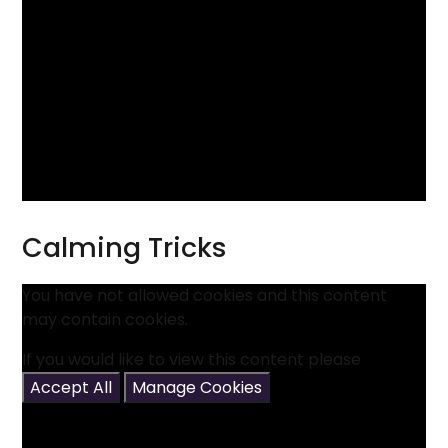
Calming Tricks
You have not allowed cookies and this content
may contain cookies.
If you would like to view this content please
Accept All
Manage Cookies