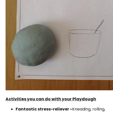
Activities you can do with your Playdough
Fantastic stress-reliever -
Kneading, rolling,