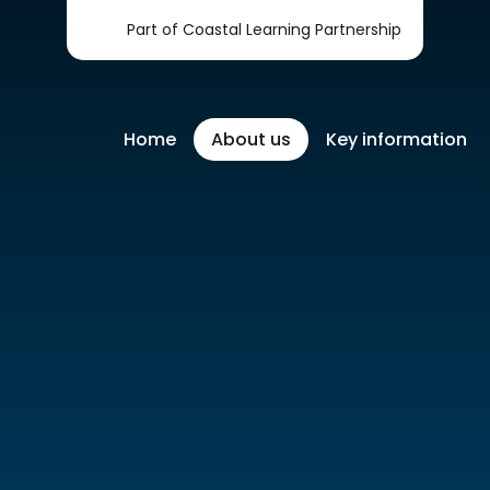
Part of Coastal Learning Partnership
Home
About us
Key information