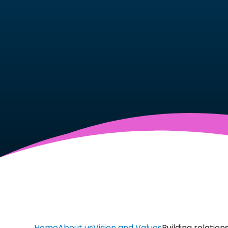
Home
About us
Vision and Values
Building relation