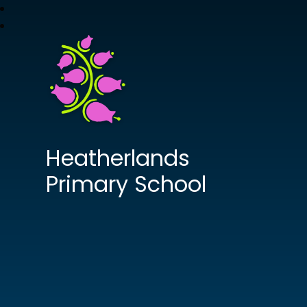
Heatherlands
Primary School