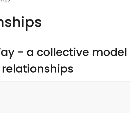
onships
y - a collective model
 relationships