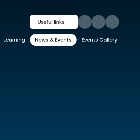
Useful links
Learning
News & Events
Events Gallery