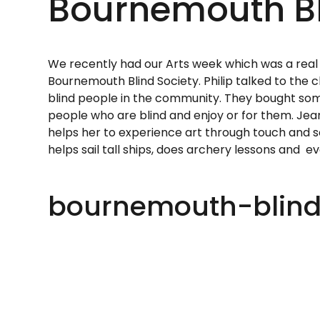
Bournemouth Bl
We recently had our Arts week which was a real 
Bournemouth Blind Society. Philip talked to the 
blind people in the community. They bought som
people who are blind and enjoy or for them. Jea
helps her to experience art through touch and s
helps sail tall ships, does archery lessons and e
bournemouth-blind