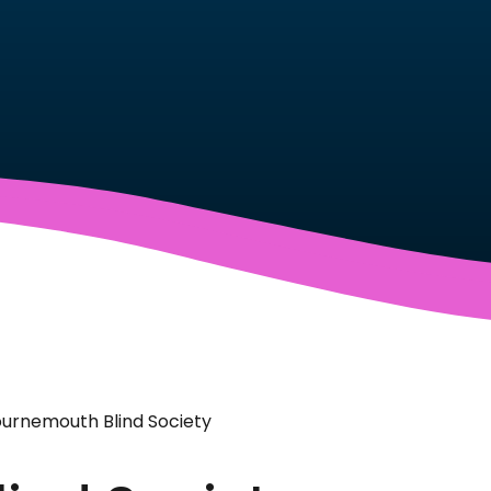
urnemouth Blind Society