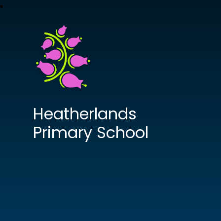
Heatherlands
Primary School