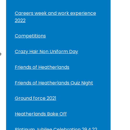
Careers week and work experience
2022
Competitions
Crazy Hair Non Uniform Day
e
Friends of Heatherlands
Friends of Heatherlands Quiz Night
Ground force 2021
Heatherlands Bake Off
Platinum Jubilee Celebration 29.4.22