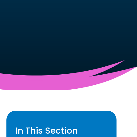
In This Section