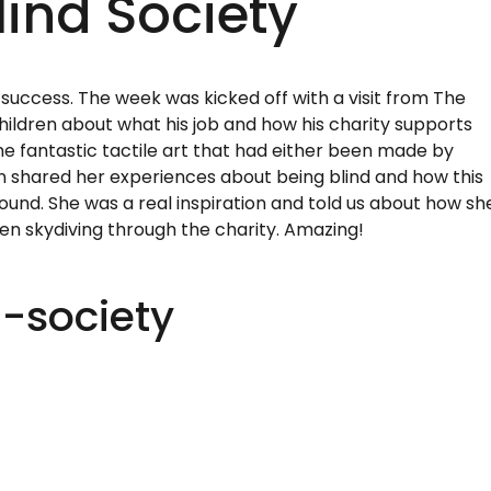
ind Society
success. The week was kicked off with a visit from The
children about what his job and how his charity supports
e fantastic tactile art that had either been made by
n shared her experiences about being blind and how this
ound. She was a real inspiration and told us about how sh
ven skydiving through the charity. Amazing!
-society