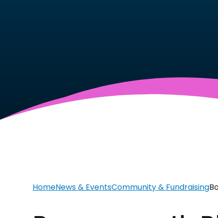
Home
News & Events
Community & Fundraising
Bo