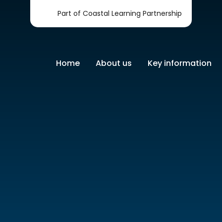
Part of Coastal Learning Partnership
Home
About us
Key information