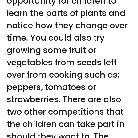
opportunity for children to
learn the parts of plants and
notice how they change over
time. You could also try
growing some fruit or
vegetables from seeds left
over from cooking such as:
peppers, tomatoes or
strawberries. There are also
two other competitions that
the children can take part in
should they want to. The