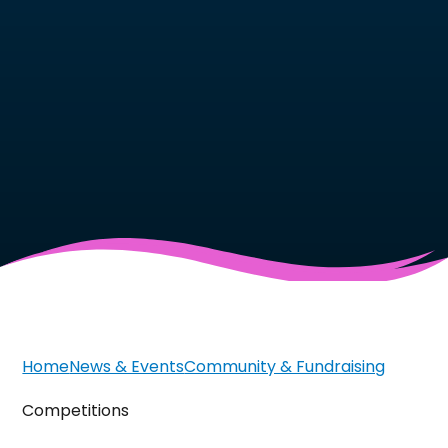
Home
News & Events
Community & Fundraising
Competitions