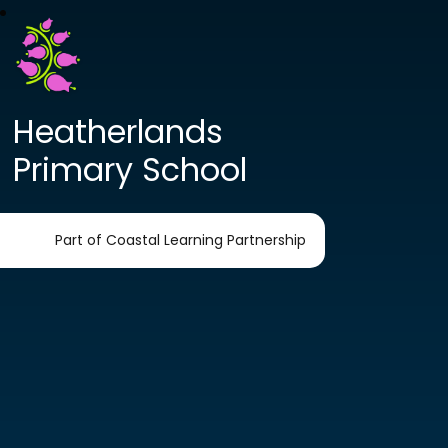
Heatherlands
Primary School
Part of Coastal Learning Partnership