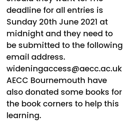
deadline for all entries is
Sunday 20th June 2021 at
midnight and they need to
be submitted to the following
email address.
wideningaccess@aecc.ac.uk
AECC Bournemouth have
also donated some books for
the book corners to help this
learning.