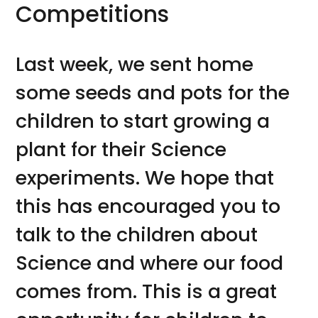
Competitions
Last week, we sent home
some seeds and pots for the
children to start growing a
plant for their Science
experiments. We hope that
this has encouraged you to
talk to the children about
Science and where our food
comes from. This is a great