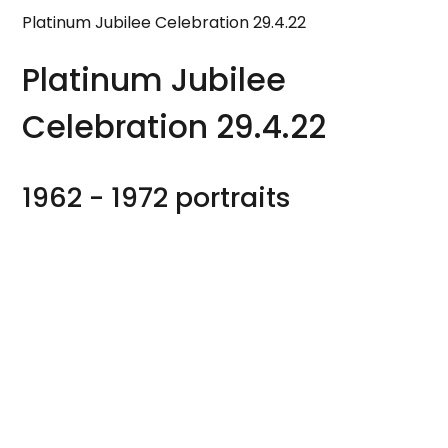
Platinum Jubilee Celebration 29.4.22
Platinum Jubilee
Celebration 29.4.22
1962 - 1972 portraits