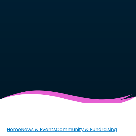
Home
News & Events
Community & Fundraising