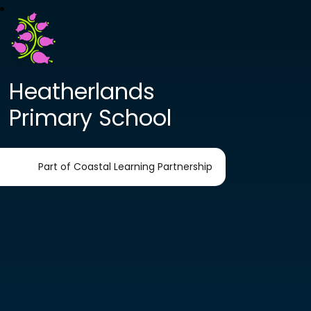
Heatherlands
Primary School
Part of Coastal Learning Partnership