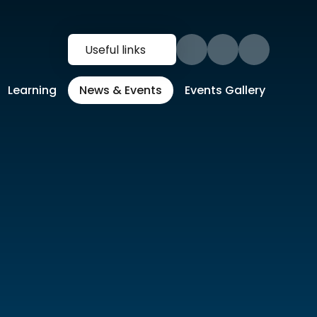
Useful links
Learning
News & Events
Events Gallery