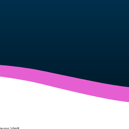
yor Visit