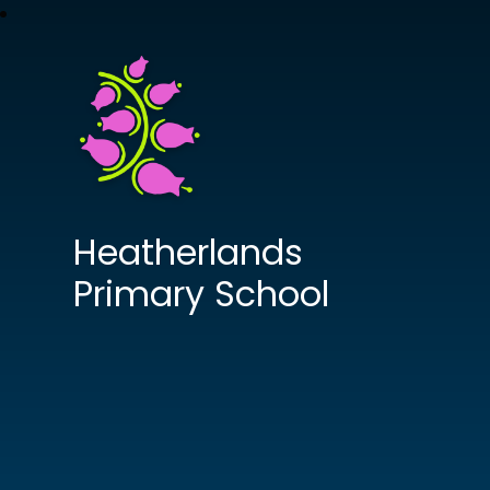
Heatherlands
Primary School