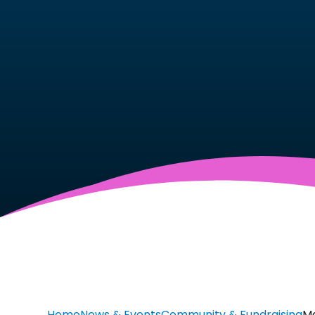
Home
News & Events
Community & Fundraising
Ma