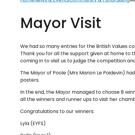
Mayor Visit
We had so many entries for the British Values co
Thank you for all the support given at home to t
coming in to visit us to judge the competition 
The Mayor of Poole (Mrs Marion Le Poidevin) had 
posters.
In the end, the Mayor managed to choose 8 winner
all the winners and runner ups to visit her cham
Congratulations to our winners:
Lyla (EYFS)