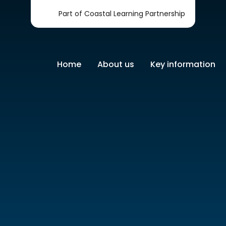
Part of Coastal Learning Partnership
Home
About us
Key information