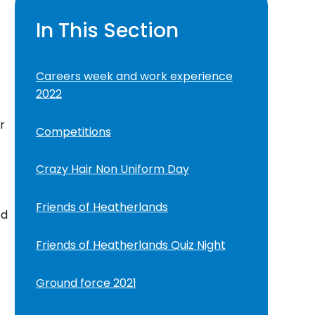
In This Section
Careers week and work experience
2022
r
Competitions
Crazy Hair Non Uniform Day
Friends of Heatherlands
ed
Friends of Heatherlands Quiz Night
Ground force 2021