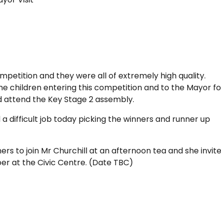
mpetition and they were all of extremely high quality.
he children entering this competition and to the Mayor fo
and attend the Key Stage 2 assembly.
a difficult job today picking the winners and runner up
s to join Mr Churchill at an afternoon tea and she invit
ber at the Civic Centre. (Date TBC)