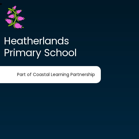
Heatherlands
Primary School
Part of Coastal Learning Partnership