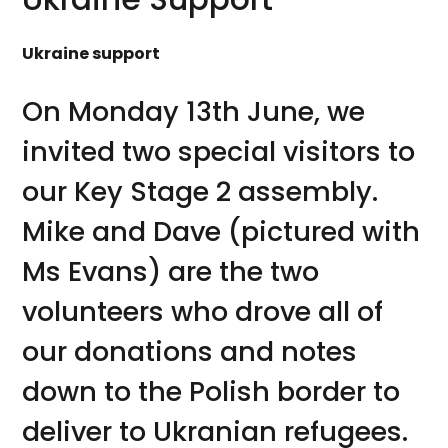
Ukraine support
On Monday 13th June, we
invited two special visitors to
our Key Stage 2 assembly.
Mike and Dave (pictured with
Ms Evans) are the two
volunteers who drove all of
our donations and notes
down to the Polish border to
deliver to Ukranian refugees.