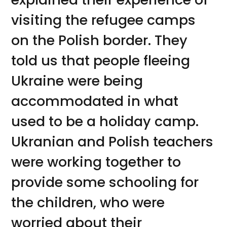
visiting the refugee camps
on the Polish border. They
told us that people fleeing
Ukraine were being
accommodated in what
used to be a holiday camp.
Ukranian and Polish teachers
were working together to
provide some schooling for
the children, who were
worried about their