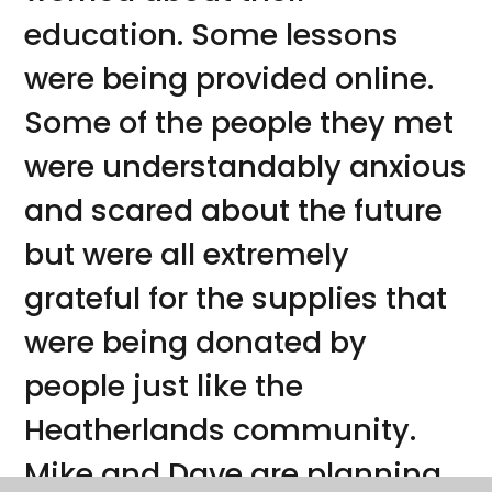
education. Some lessons
were being provided online.
Some of the people they met
were understandably anxious
and scared about the future
but were all extremely
grateful for the supplies that
were being donated by
people just like the
Heatherlands community.
Mike and Dave are planning