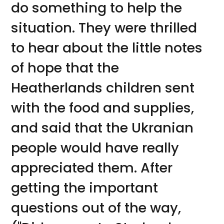
do something to help the
situation. They were thrilled
to hear about the little notes
of hope that the
Heatherlands children sent
with the food and supplies,
and said that the Ukranian
people would have really
appreciated them. After
getting the important
questions out of the way,