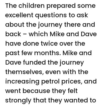
The children prepared some
excellent questions to ask
about the journey there and
back – which Mike and Dave
have done twice over the
past few months. Mike and
Dave funded the journey
themselves, even with the
increasing petrol prices, and
went because they felt
strongly that they wanted to