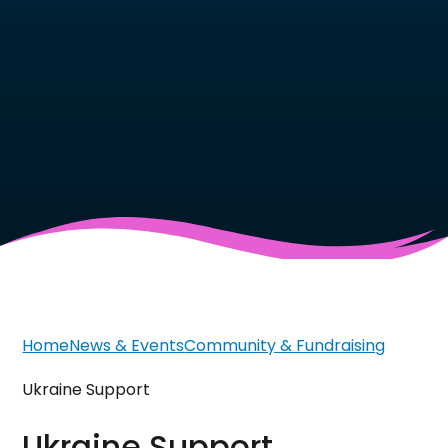
Home
News & Events
Community & Fundraising
Ukraine Support
Ukraine Support