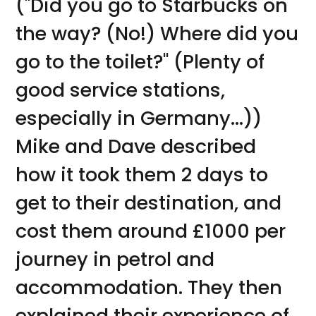
("Did you go to Starbucks on
the way? (No!) Where did you
go to the toilet?" (Plenty of
good service stations,
especially in Germany...))
Mike and Dave described
how it took them 2 days to
get to their destination, and
cost them around £1000 per
journey in petrol and
accommodation. They then
explained their experience of