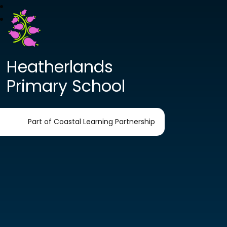
Heatherlands
Primary School
Part of Coastal Learning Partnership