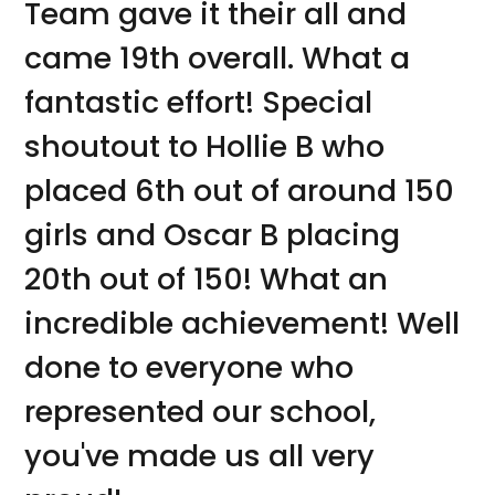
Team gave it their all and
came 19th overall. What a
fantastic effort! Special
shoutout to Hollie B who
placed 6th out of around 150
girls and Oscar B placing
20th out of 150! What an
incredible achievement! Well
done to everyone who
represented our school,
you've made us all very