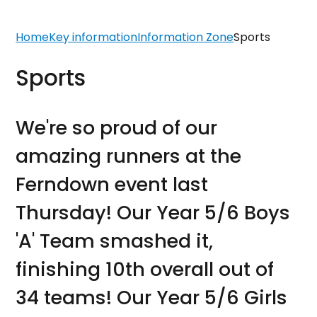
Home
Key information
Information Zone
Sports
Sports
We're so proud of our
amazing runners at the
Ferndown event last
Thursday! Our Year 5/6 Boys
'A' Team smashed it,
finishing 10th overall out of
34 teams! Our Year 5/6 Girls